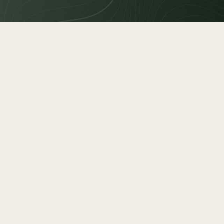
estate
250
MBER
2
cture