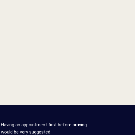
0
0
%
Having an appointment first before arriving
would be very suggested