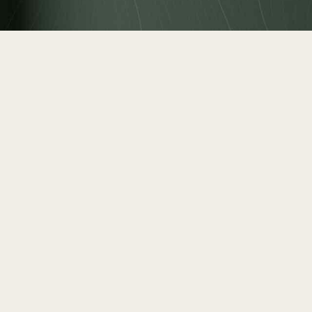
Real
SIZE (sqm)
FLOOR NU
Stru