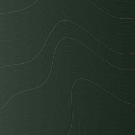
Cost Calculator